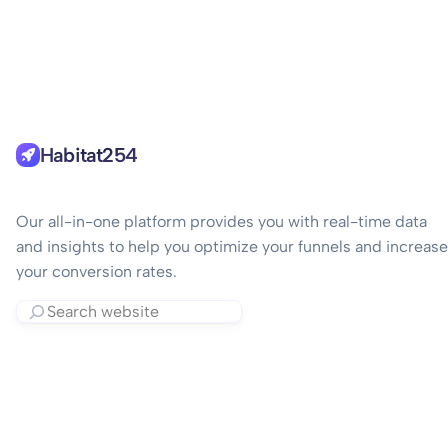
Habitat254
Our all-in-one platform provides you with real-time data
and insights to help you optimize your funnels and increase
your conversion rates.