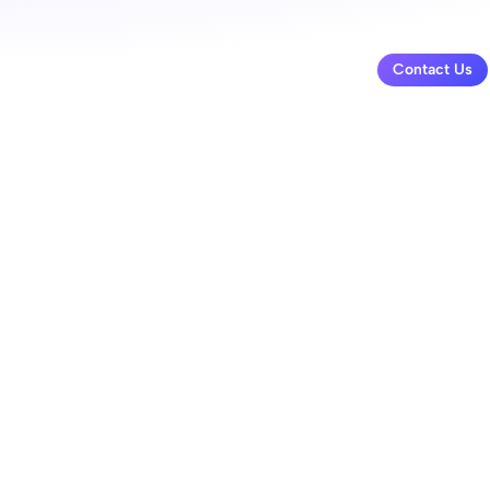
Contact Us