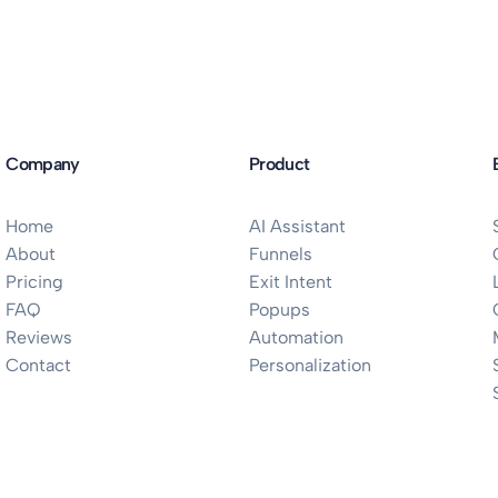
Company
Product
Home
AI Assistant
About
Funnels
Pricing
Exit Intent
FAQ
Popups
Reviews
Automation
Contact
Personalization