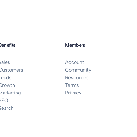
Benefits
Members
Sales
Account
Customers
Community
Leads
Resources
Growth
Terms
Marketing
Privacy
SEO
Search